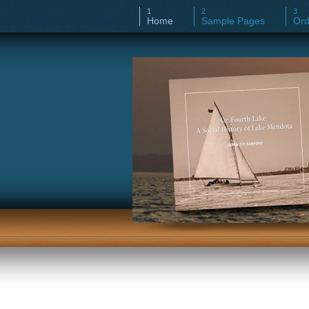
Home
Sample Pages
Ord