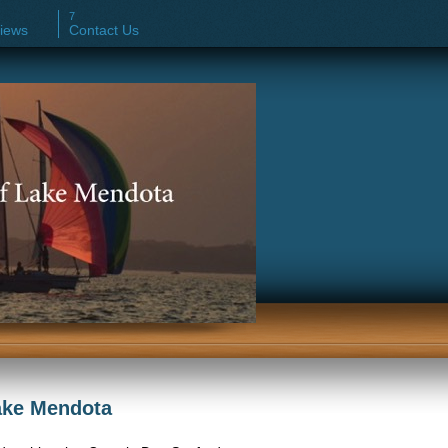
iews
Contact Us
Lake Mendota