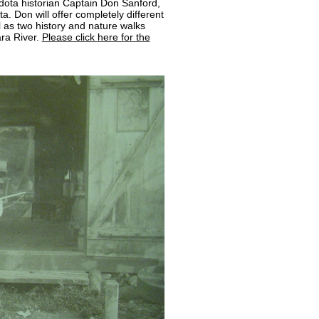
dota historian Captain Don Sanford,
. Don will offer completely different
 as two history and nature walks
ra River.
Please click here for the