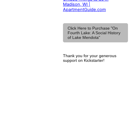
Madison, WI |
ApartmentGuide.com
Click Here to Purchase "On
Fourth Lake: A Social History
of Lake Mendota"
Thank you for your generous
support on Kickstarter!