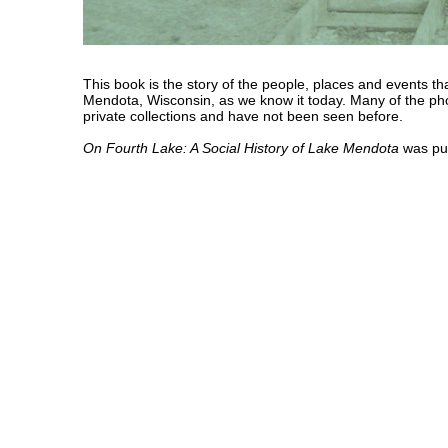
This book is the story of the people, places and events t
Mendota, Wisconsin, as we know it today. Many of the ph
private collections and have not been seen before.
On Fourth Lake: A Social History of Lake Mendota
was pub