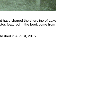
hat have shaped the shoreline of Lake
otos featured in the book come from
lished in August, 2015.