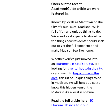
Check out the recent
ApartmentGuide article we were
featured in:
Known by locals as Madtown or The
City of Four Lakes, Madison, WI is
full of fun and unique things to do.
We asked local experts to share the
top things new residents should seek
out to get the full experience and
make Madison feel like home.
Whether you’ve just moved into
an
apartment in Madison, WI
, are
looking for a
rental house in the city
,
or you want to
buy a home in the
area
, this list of unique things to do
in Madison, WI will help you get to
know this hidden gem of the
Midwest like a local in no time.
:
10
Read the full article here
Unique Things to do in