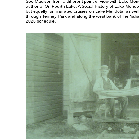
See Madison from a different point of view with Lake Men
author of On Fourth Lake: A Social History of Lake Mendota
but equally fun narrated cruises on Lake Mendota, as well
through Tenney Park and along the west bank of the Yaha
2026 schedule
.