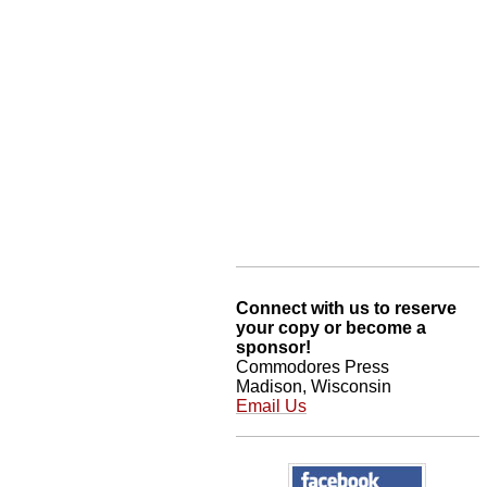
Connect with us to reserve
your copy or become a
sponsor!
Commodores Press
Madison, Wisconsin
Email Us