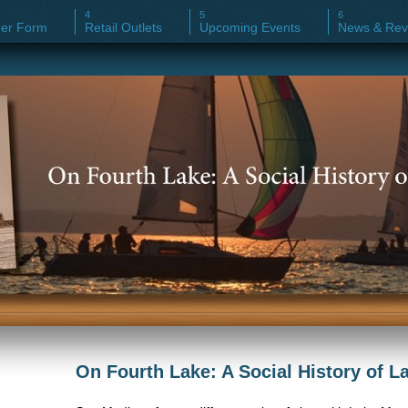
er Form
Retail Outlets
Upcoming Events
News & Rev
On Fourth Lake: A Social History of 