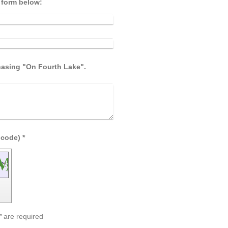
e form below:
chasing "On Fourth Lake".
Captcha (spam protection code) *
*
are required