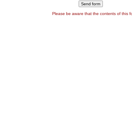
Please be aware that the contents of this 