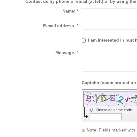
Contact us by phone or email (at left) or by using th
Name:
*
E-mail address:
*
I am interested in pur
Message:
*
↺
Please enter the code
Note
: Fields marked with