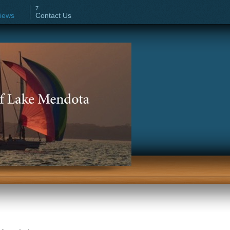
iews
Contact Us