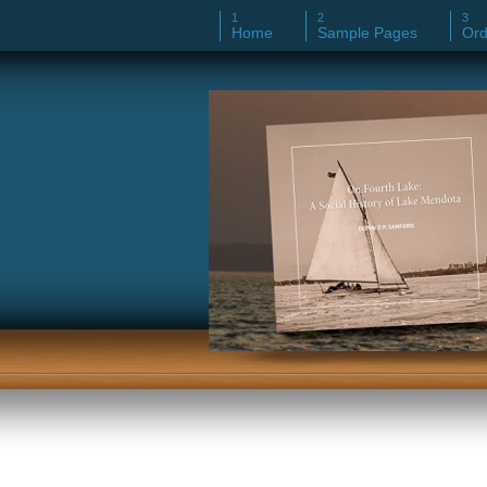
Home
Sample Pages
Ord