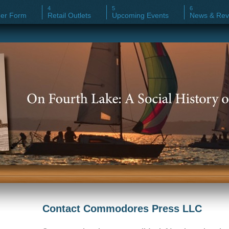
er Form
Retail Outlets
Upcoming Events
News & Rev
Contact Commodores Press LLC