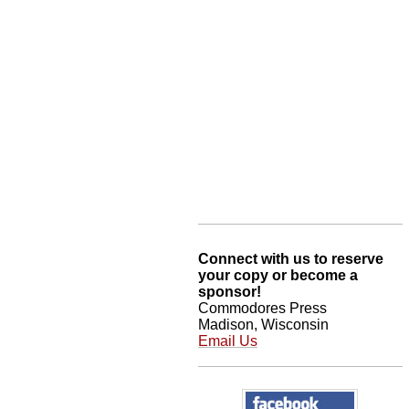
Connect with us to reserve
your copy or become a
sponsor!
Commodores Press
Madison, Wisconsin
Email Us