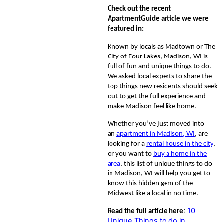
Check out the recent
ApartmentGuide article we were
featured in:
Known by locals as Madtown or The
City of Four Lakes, Madison, WI is
full of fun and unique things to do.
We asked local experts to share the
top things new residents should seek
out to get the full experience and
make Madison feel like home.
Whether you’ve just moved into
an
apartment in Madison, WI
, are
looking for a
rental house in the city
,
or you want to
buy a home in the
area
, this list of unique things to do
in Madison, WI will help you get to
know this hidden gem of the
Midwest like a local in no time.
:
10
Read the full article here
Unique Things to do in