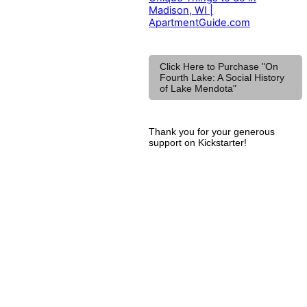
Madison, WI |
ApartmentGuide.com
Click Here to Purchase "On
Fourth Lake: A Social History
of Lake Mendota"
Thank you for your generous
support on Kickstarter!