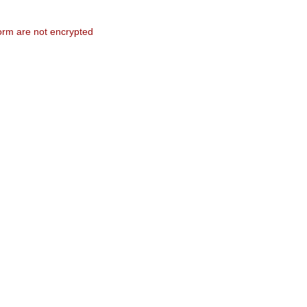
form are not encrypted